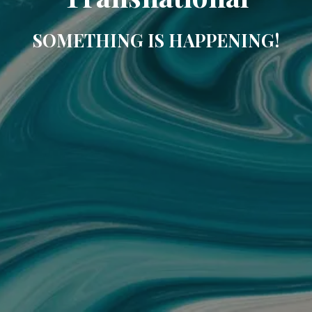
SOMETHING IS HAPPENING!