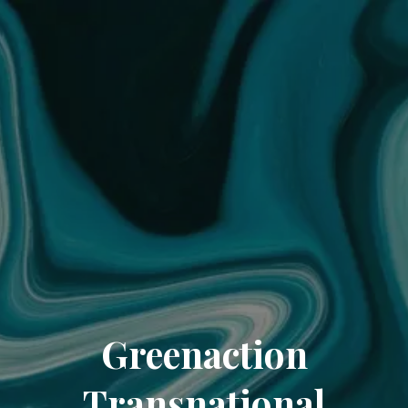
Greenaction
Transnational