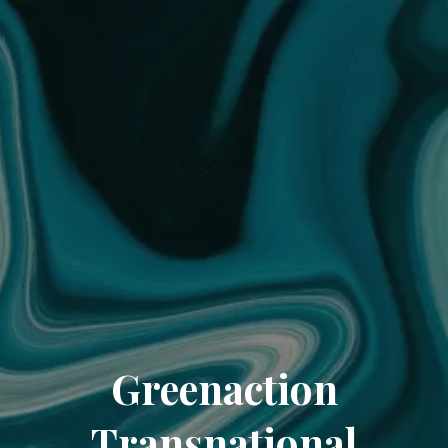
Greenaction
Transnational