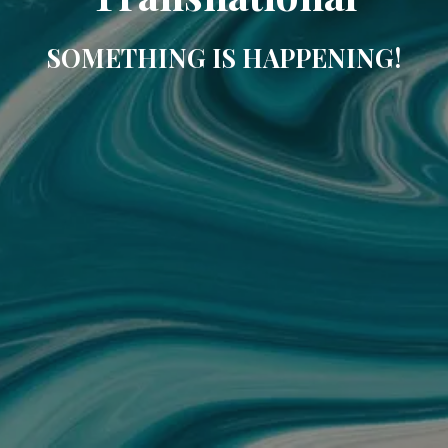
SOMETHING IS HAPPENING!