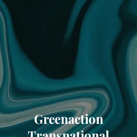
Greenaction
Transnational