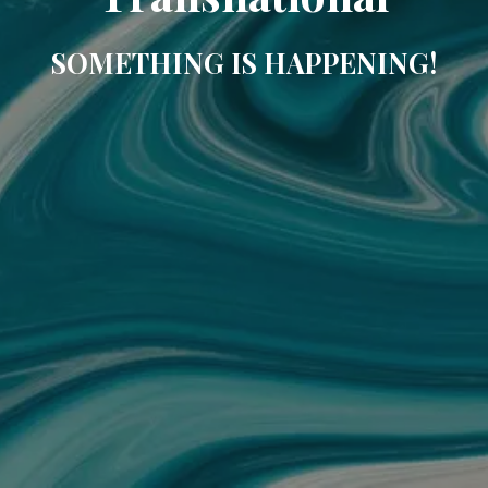
SOMETHING IS HAPPENING!