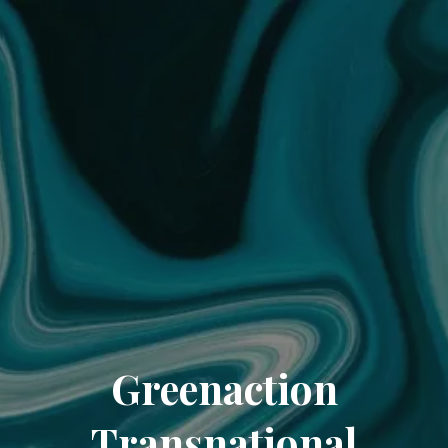
Greenaction
Transnational