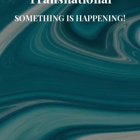
SOMETHING IS HAPPENING!