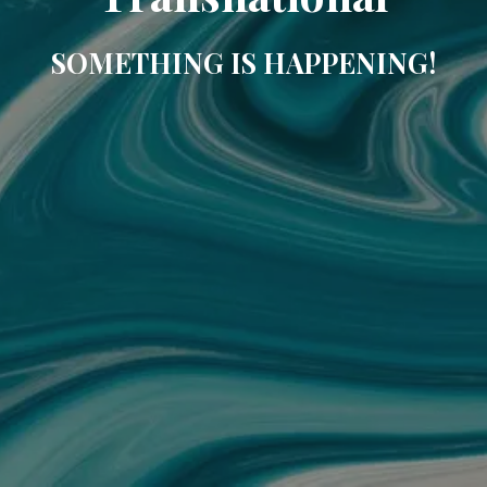
SOMETHING IS HAPPENING!