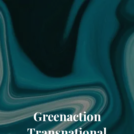
Greenaction
Transnational