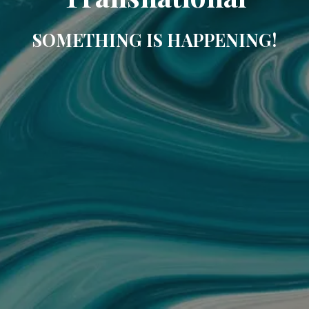
SOMETHING IS HAPPENING!