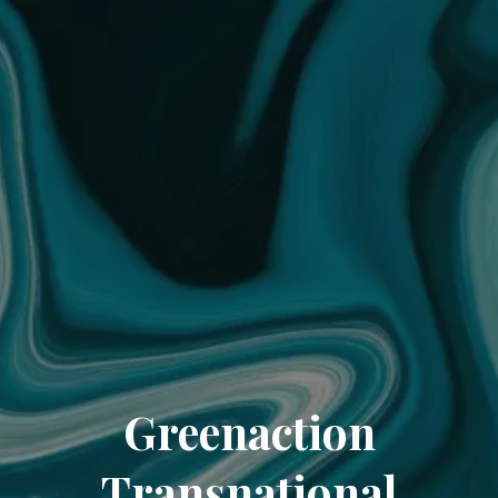
Greenaction
Transnational