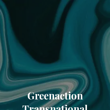
Greenaction
Transnational