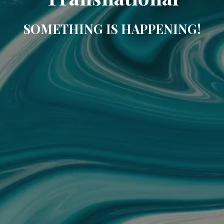
SOMETHING IS HAPPENING!