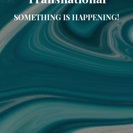
SOMETHING IS HAPPENING!