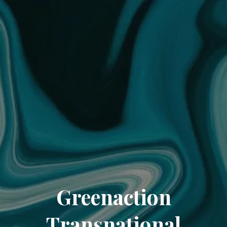
Greenaction
Transnational