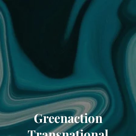
Greenaction
Transnational