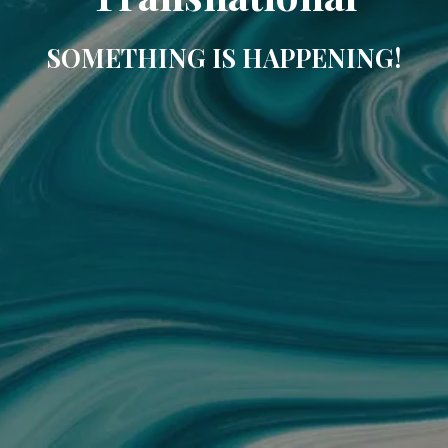
SOMETHING IS HAPPENING!