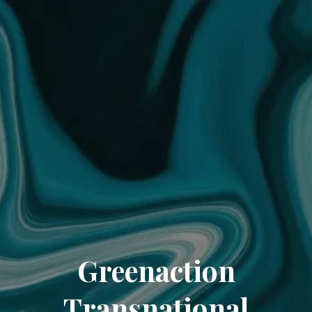
Greenaction
Transnational