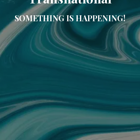
SOMETHING IS HAPPENING!