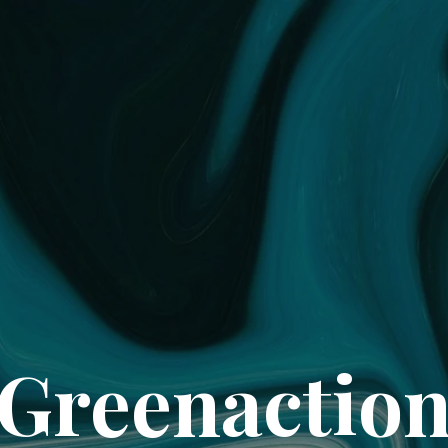
Greenactio