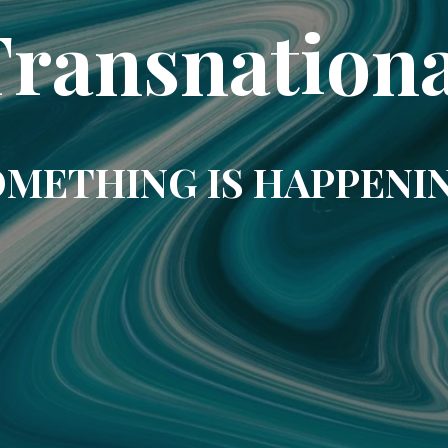
Transnationa
METHING IS HAPPENI