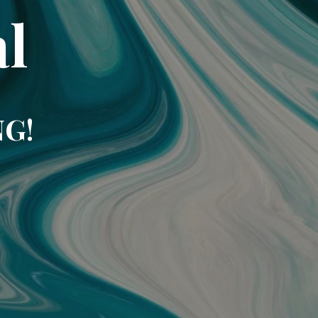
l
NG!