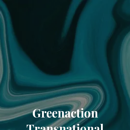
Greenaction
Transnational