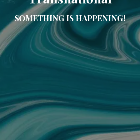
SOMETHING IS HAPPENING!