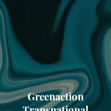
Greenaction
Transnational