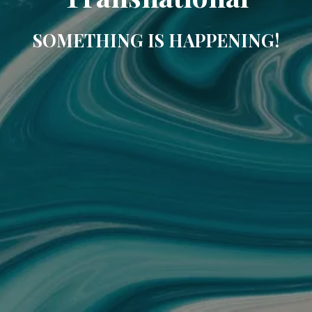
SOMETHING IS HAPPENING!