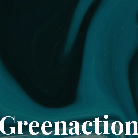
Greenactio