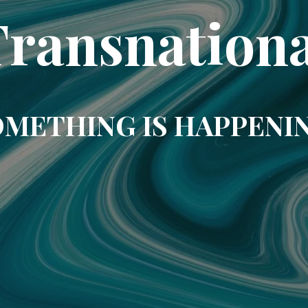
Transnationa
METHING IS HAPPENI