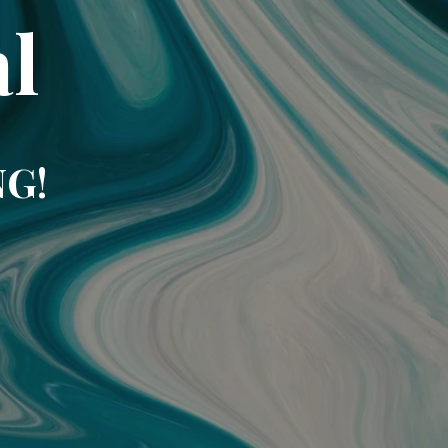
l
NG!