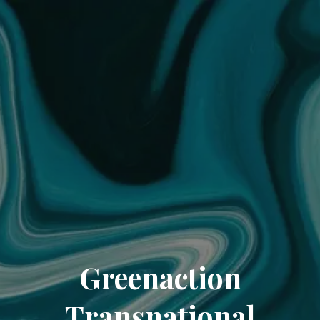
Greenaction
Transnational