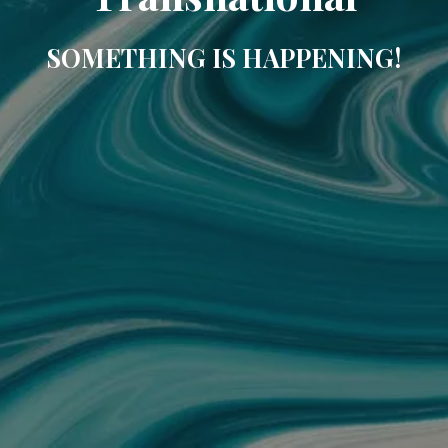
SOMETHING IS HAPPENING!