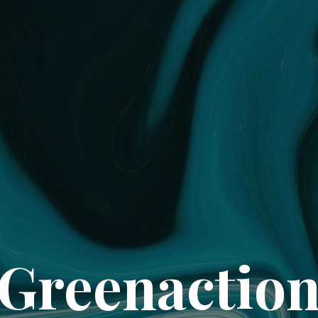
Greenactio