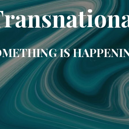
Transnationa
METHING IS HAPPENI