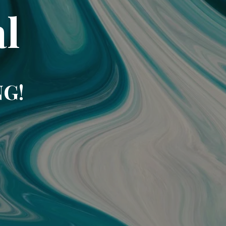
l
NG!