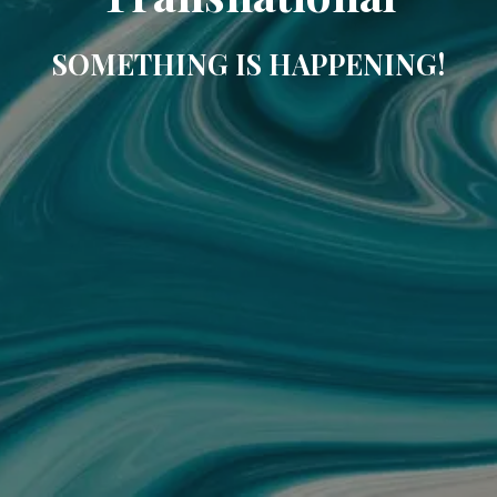
SOMETHING IS HAPPENING!