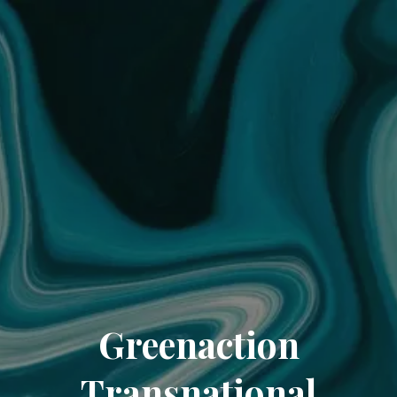
Greenaction
Transnational