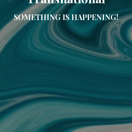
SOMETHING IS HAPPENING!