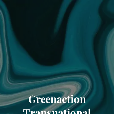
Greenaction
Transnational