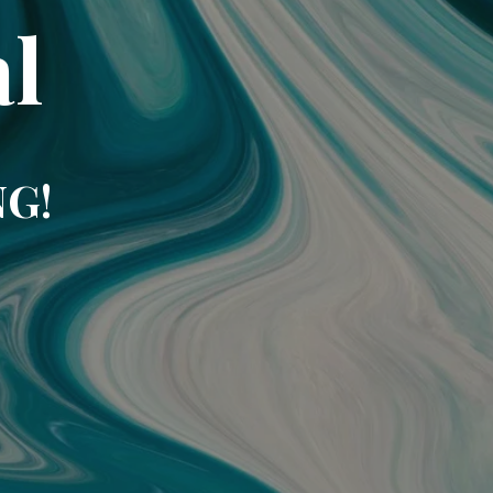
l
NG!