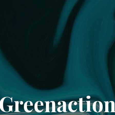
Greenactio