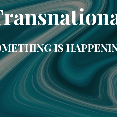
Transnationa
METHING IS HAPPENI