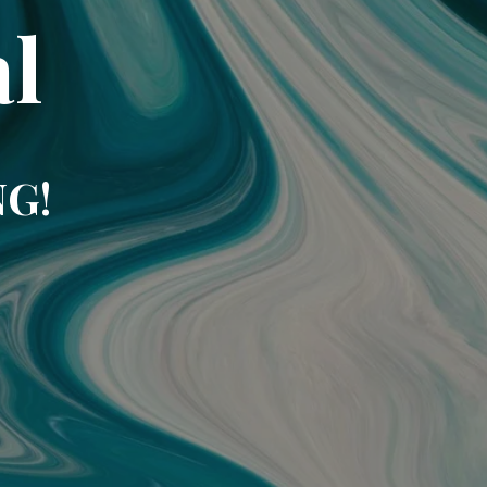
l
NG!