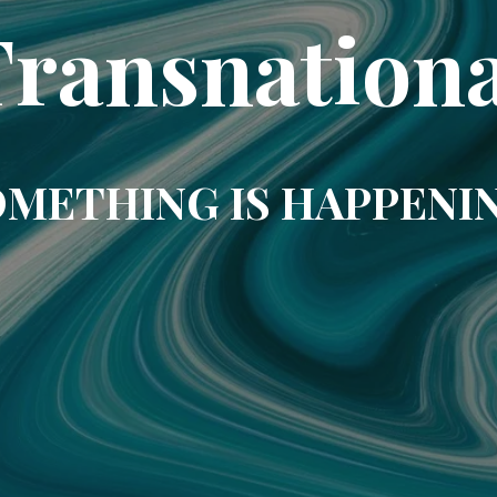
Transnationa
METHING IS HAPPENI