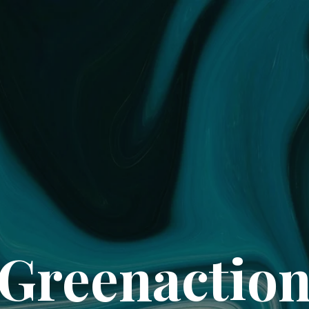
Greenactio