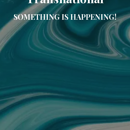
SOMETHING IS HAPPENING!