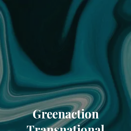
Greenaction
Transnational