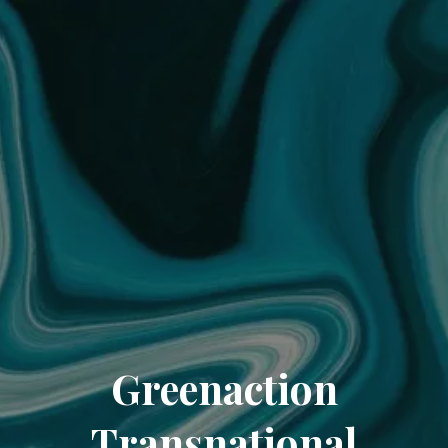
Greenaction
Transnational