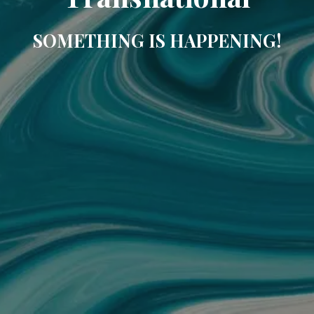
SOMETHING IS HAPPENING!