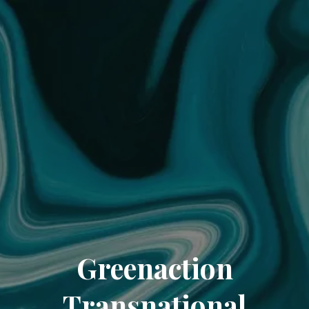
Greenaction
Transnational