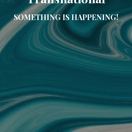
SOMETHING IS HAPPENING!