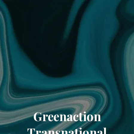
Greenaction
Transnational