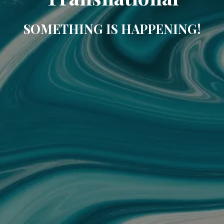
SOMETHING IS HAPPENING!