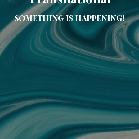
SOMETHING IS HAPPENING!