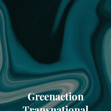
Greenaction
Transnational