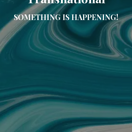
SOMETHING IS HAPPENING!