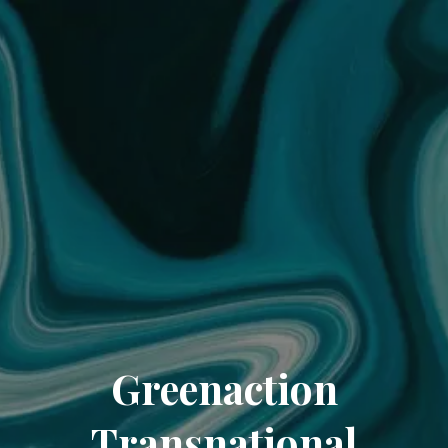
Greenaction
Transnational