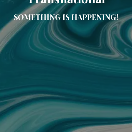
SOMETHING IS HAPPENING!