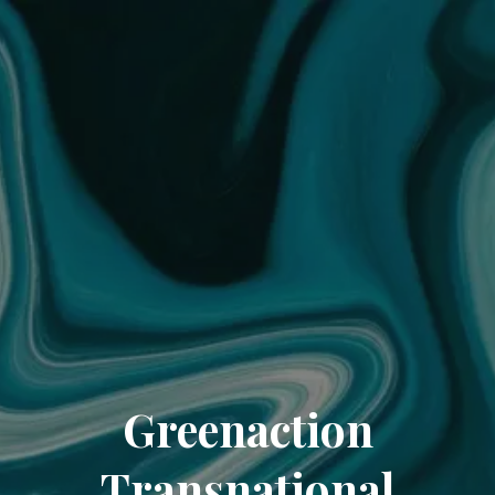
Greenaction
Transnational