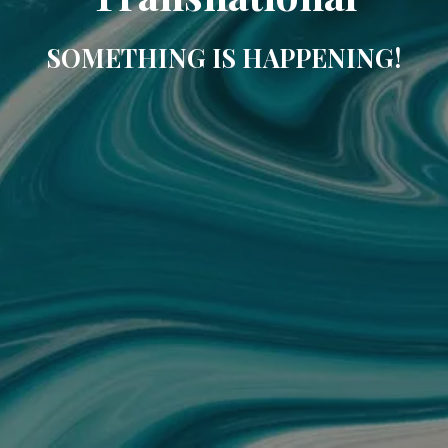
SOMETHING IS HAPPENING!