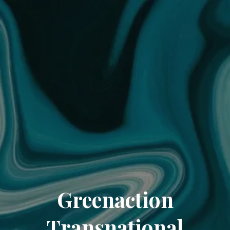
Greenaction
Transnational