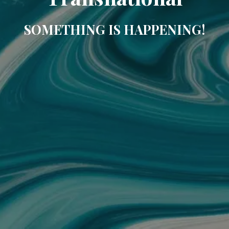
SOMETHING IS HAPPENING!