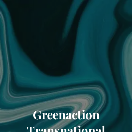
Greenaction
Transnational