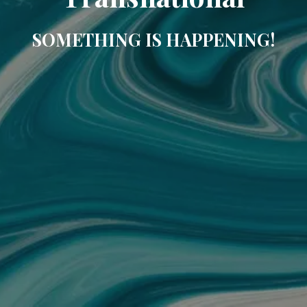
SOMETHING IS HAPPENING!