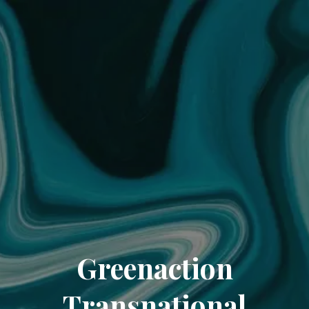
Greenaction
Transnational