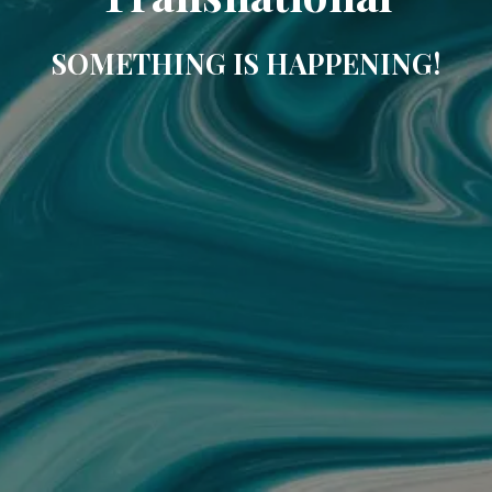
SOMETHING IS HAPPENING!