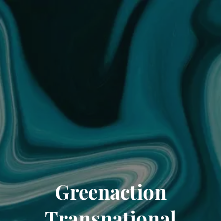
Greenaction
Transnational