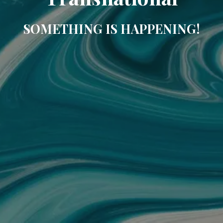
SOMETHING IS HAPPENING!