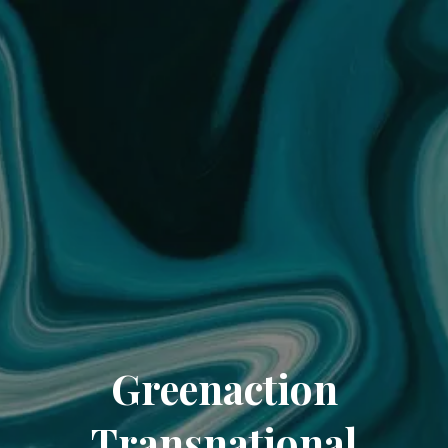
Greenaction
Transnational