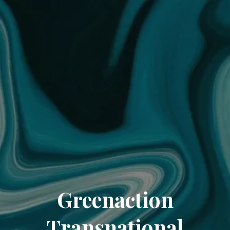
Greenaction
Transnational