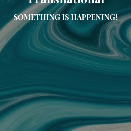
SOMETHING IS HAPPENING!