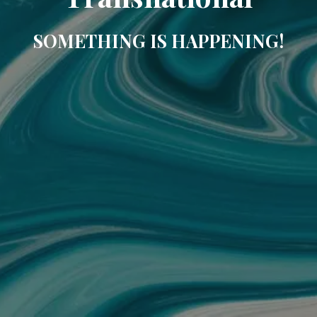
SOMETHING IS HAPPENING!