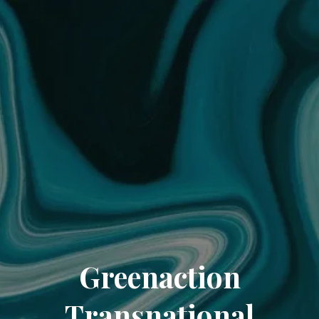
Greenaction
Transnational